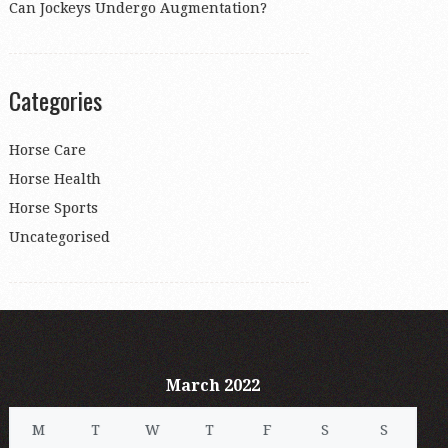
Can Jockeys Undergo Augmentation?
Categories
Horse Care
Horse Health
Horse Sports
Uncategorised
March 2022
M
T
W
T
F
S
S