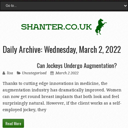
Daily Archive:
Wednesday, March 2, 2022
Can Jockeys Undergo Augmentation?
lisa
Uncategorised
March 2 2022
Thanks to cutting edge innovations in medicine, the
augmentation industry has dramatically improved. Women
can now get round breast implants that both look and feel
surprisingly natural. However, if the client works as a self-
employed jockey, they
Read More