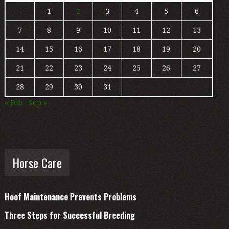
1
2
3
4
5
6
7
8
9
10
11
12
13
14
15
16
17
18
19
20
21
22
23
24
25
26
27
28
29
30
31
« Feb
Sep »
Horse Care
Hoof Maintenance Prevents Problems
Three Steps for Successful Breeding