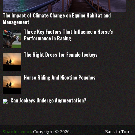
The Impact of Climate Change on Equine Habitat and
Management
Three Key Factors That Influence a Horse’s
Performance in Racing
The Right Dress for Female Jockeys
Horse Riding And Nicotine Pouches
Can Jockeys Undergo Augmentation?
Shanter.co.uk
Copyright © 2026.
Back to Top ↑