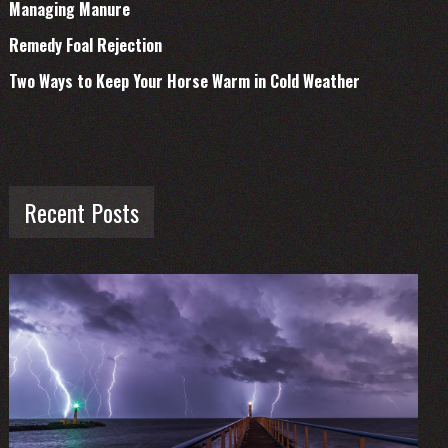
Managing Manure
Remedy Foal Rejection
Two Ways to Keep Your Horse Warm in Cold Weather
Recent Posts