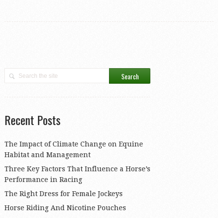
Recent Posts
The Impact of Climate Change on Equine
Habitat and Management
Three Key Factors That Influence a Horse’s
Performance in Racing
The Right Dress for Female Jockeys
Horse Riding And Nicotine Pouches