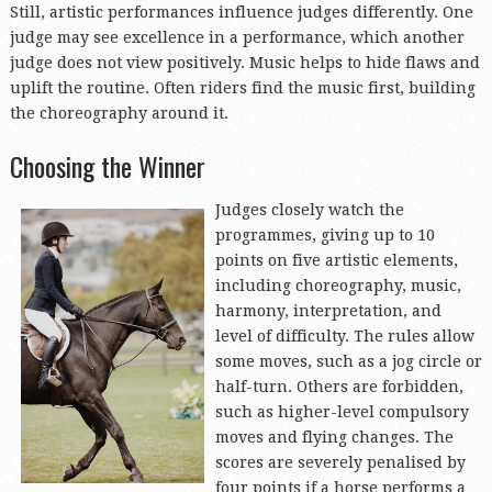
Still, artistic performances influence judges differently. One
judge may see excellence in a performance, which another
judge does not view positively. Music helps to hide flaws and
uplift the routine. Often riders find the music first, building
the choreography around it.
Choosing the Winner
Judges closel
y watch the
programmes, giving up to 10
points on five artistic elements,
including choreography, music,
harmony, interpretation, and
level of difficulty. The rules allow
some moves, such as a jog circle or
half-turn. Others are forbidden,
such as higher-level compulsory
moves and flying changes. The
scores are severely penalised by
four points if a horse performs a