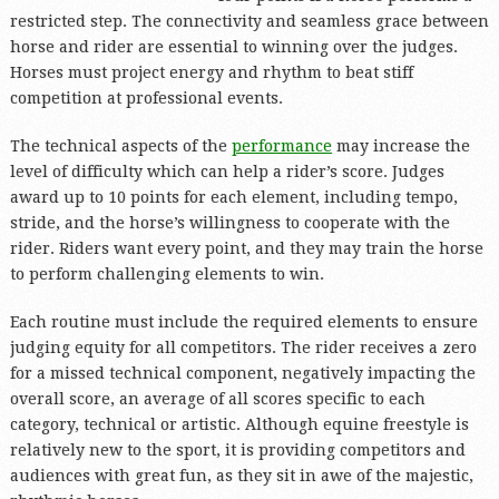
restricted step. The connectivity and seamless grace between
horse and rider are essential to winning over the judges.
Horses must project energy and rhythm to beat stiff
competition at professional events.
The technical aspects of the
performance
may increase the
level of difficulty which can help a rider’s score. Judges
award up to 10 points for each element, including tempo,
stride, and the horse’s willingness to cooperate with the
rider. Riders want every point, and they may train the horse
to perform challenging elements to win.
Each routine must include the required elements to ensure
judging equity for all competitors. The rider receives a zero
for a missed technical component, negatively impacting the
overall score, an average of all scores specific to each
category, technical or artistic. Although equine freestyle is
relatively new to the sport, it is providing competitors and
audiences with great fun, as they sit in awe of the majestic,