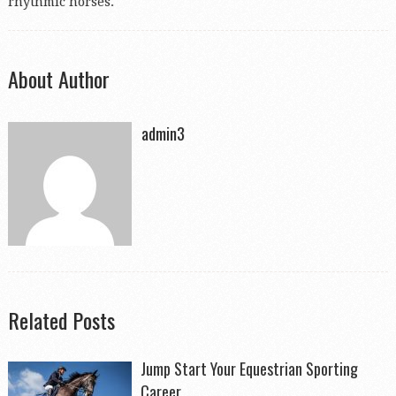
rhythmic horses.
About Author
admin3
Related Posts
Jump Start Your Equestrian Sporting
Career