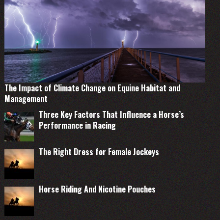
The Impact of Climate Change on Equine Habitat and
Management
Three Key Factors That Influence a Horse’s
Performance in Racing
The Right Dress for Female Jockeys
Horse Riding And Nicotine Pouches