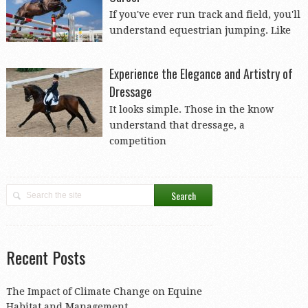
If you've ever run track and field, you'll
understand equestrian jumping. Like
Experience the Elegance and Artistry of
Dressage
It looks simple. Those in the know
understand that dressage, a
competition
Recent Posts
The Impact of Climate Change on Equine
Habitat and Management