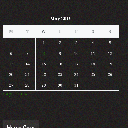
May 2019
M
T
W
T
F
S
S
1
2
3
4
5
6
7
8
9
10
11
12
13
14
15
16
17
18
19
20
21
22
23
24
25
26
27
28
29
30
31
« Apr
Jun »
Horse Care