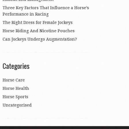
Three Key Factors That Influence a Horse’s
Performance in Racing
The Right Dress for Female Jockeys
Horse Riding And Nicotine Pouches
Can Jockeys Undergo Augmentation?
Categories
Horse Care
Horse Health
Horse Sports
Uncategorised