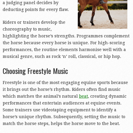
a judging panel decides by
deducting points for every flaw.
Riders or trainers develop the
choreography to music,
highlighting the horse’s strengths. Programmes complement
the horse because every horse is unique. For high-scoring
performances, the routine elements harmonise well with a
musical genre, such as rock ‘n’ roll, classical, or hip hop.
Choosing Freestyle Music
Freestyle is one of the most engaging equine sports because
it brings out the horse’s rhythm. Riders often find music
which matches the animal’s natural
beat
, creating dynamic
performances that entertain audiences at equine events.
Some trainers use videotaping equipment to identify a
horse’s unique rhythm. Subsequently, setting the music to
match the horse steps, helps the horse move to the beat.