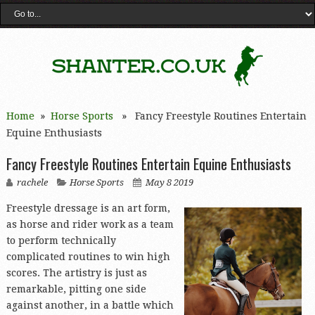
Home
»
Horse Sports
» Fancy Freestyle Routines Entertain
Equine Enthusiasts
Fancy Freestyle Routines Entertain Equine Enthusiasts
rachele
Horse Sports
May 8 2019
Freestyle dressage is an art form,
as horse and rider work as a team
to perform technically
complicated routines to win high
scores. The artistry is just as
remarkable, pitting one side
against another, in a battle which