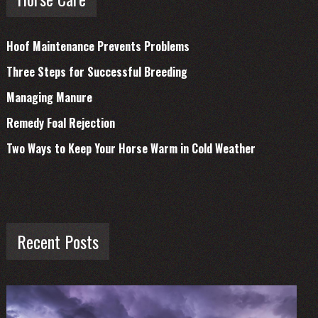
Hoof Maintenance Prevents Problems
Three Steps for Successful Breeding
Managing Manure
Remedy Foal Rejection
Two Ways to Keep Your Horse Warm in Cold Weather
Recent Posts