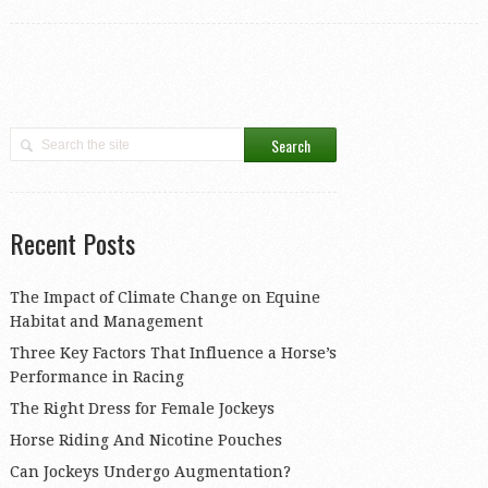
Recent Posts
The Impact of Climate Change on Equine
Habitat and Management
Three Key Factors That Influence a Horse’s
Performance in Racing
The Right Dress for Female Jockeys
Horse Riding And Nicotine Pouches
Can Jockeys Undergo Augmentation?