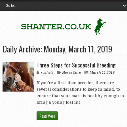
Daily Archive:
Monday, March 11, 2019
Three Steps for Successful Breeding
rachele
Horse Care
March 11 2019
If you're a first-time breeder, there are
several considerations to keep in mind, to
ensure that your mare is healthy enough to
bring a young foal int
Read More