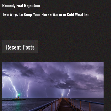
Remedy Foal Rejection
Two Ways to Keep Your Horse Warm in Cold Weather
Recent Posts