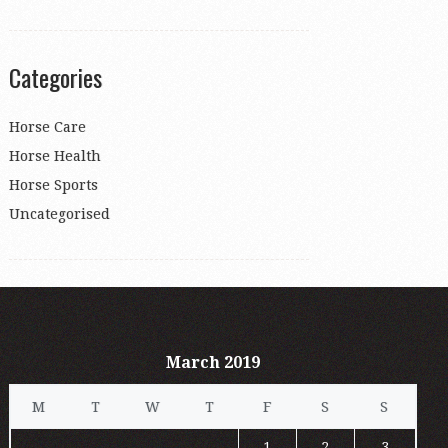
Categories
Horse Care
Horse Health
Horse Sports
Uncategorised
March 2019
M
T
W
T
F
S
S
1
2
3