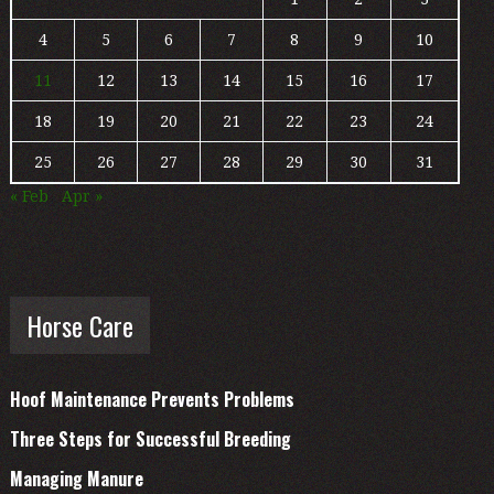
4
5
6
7
8
9
10
11
12
13
14
15
16
17
18
19
20
21
22
23
24
25
26
27
28
29
30
31
« Feb
Apr »
Horse Care
Hoof Maintenance Prevents Problems
Three Steps for Successful Breeding
Managing Manure